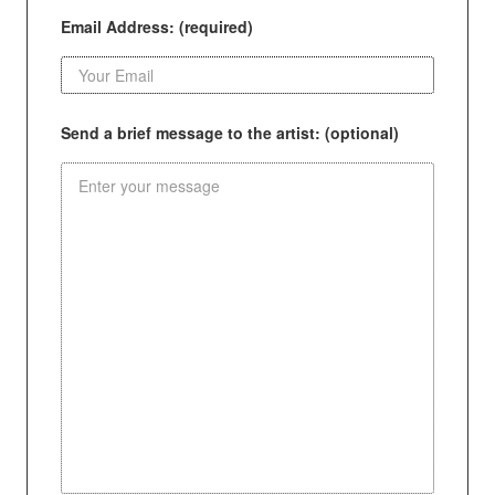
Email Address: (required)
Send a brief message to the artist: (optional)