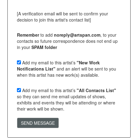
[A verification email will be sent to confirm your
decision to join this artist's contact list]
Remember
to add
noreply@artspan.com
, to your
contacts so future correspondence does not end up
in your
SPAM folder
Add my email to this artist’s
"New Work
Notifications List"
and an alert will be sent to you
when this artist has new work(s) available.
Add my email to this artist’s
"All Contacts List"
so they can send me email updates of shows,
exhibits and events they will be attending or where
their work will be shown.
SEND MESSAGE