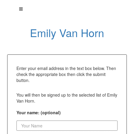
Emily Van Horn
Enter your email address in the text box below. Then
check the appropriate box then click the submit
button.
You will then be signed up to the selected list of Emily
Van Horn.
Your name: (optional)