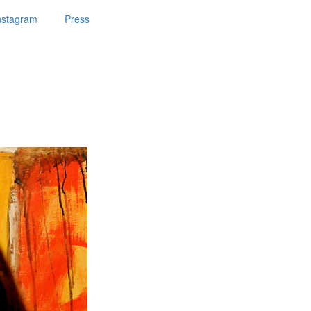
nstagram
Press