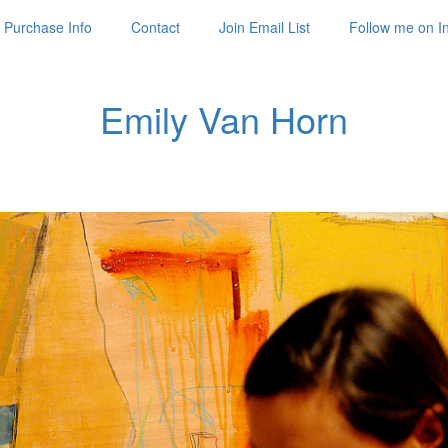
Purchase Info
Contact
Join Email List
Follow me on I
Emily Van Horn