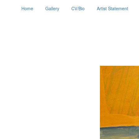
Home
Gallery
CV/Bio
Artist Statement