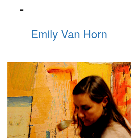
Emily Van Horn