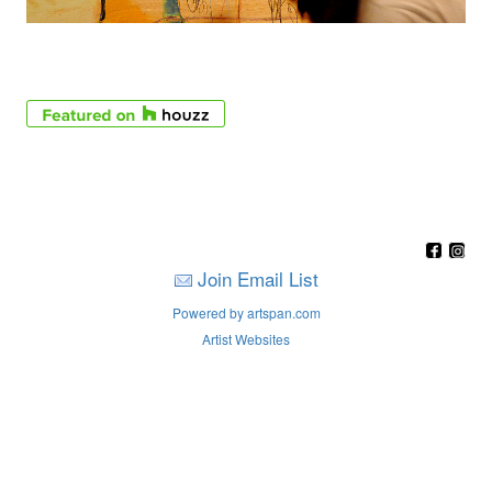
Join Email List
Powered by artspan.com
Artist Websites